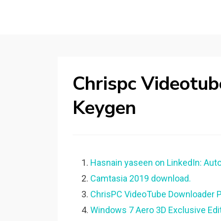
Chrispc Videotu
Keygen
Hasnain yaseen on LinkedIn: Aut
Camtasia 2019 download.
ChrisPC VideoTube Downloader Pr
Windows 7 Aero 3D Exclusive Edi