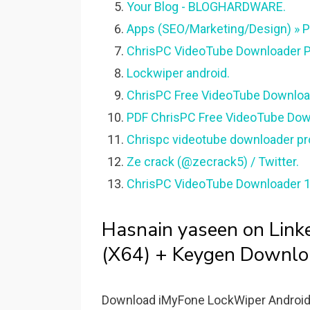
Your Blog - BLOGHARDWARE.
Apps (SEO/Marketing/Design) » 
ChrisPC VideoTube Downloader P
Lockwiper android.
ChrisPC Free VideoTube Download
PDF ChrisPC Free VideoTube Downl
Chrispc videotube downloader 
Ze crack (@zecrack5) / Twitter.
ChrisPC VideoTube Downloader 1
Hasnain yaseen on Lin
(X64) + Keygen Downlo
Download iMyFone LockWiper Android -