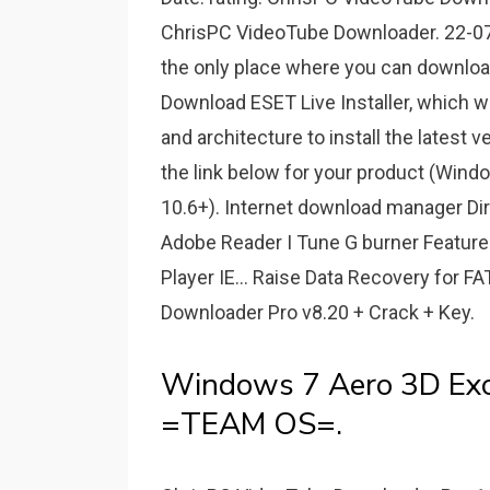
ChrisPC VideoTube Downloader. 22-07
the only place where you can downloa
Download ESET Live Installer, which w
and architecture to install the latest 
the link below for your product (Win
10.6+). Internet download manager D
Adobe Reader I Tune G burner Features D
Player IE... Raise Data Recovery for 
Downloader Pro v8.20 + Crack + Key.
Windows 7 Aero 3D Excl
=TEAM OS=.