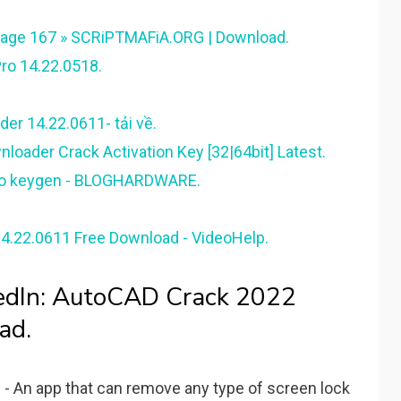
Page 167 » SCRiPTMAFiA.ORG | Download.
ro 14.22.0518.
er 14.22.0611- tải về.
oader Crack Activation Key [32|64bit] Latest.
pro keygen - BLOGHARDWARE.
4.22.0611 Free Download - VideoHelp.
kedIn: AutoCAD Crack 2022
ad.
 An app that can remove any type of screen lock