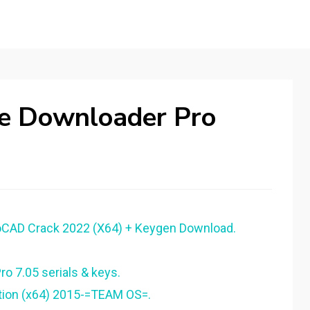
be Downloader Pro
oCAD Crack 2022 (X64) + Keygen Download.
o 7.05 serials & keys.
tion (x64) 2015-=TEAM OS=.