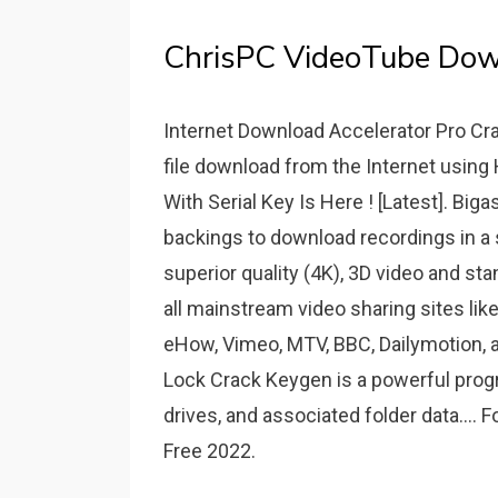
ChrisPC VideoTube Dow
Internet Download Accelerator Pro Cra
file download from the Internet usin
With Serial Key Is Here ! [Latest]. Bi
backings to download recordings in a s
superior quality (4K), 3D video and sta
all mainstream video sharing sites li
eHow, Vimeo, MTV, BBC, Dailymotion, a
Lock Crack Keygen is a powerful progr
drives, and associated folder data....
Free 2022.