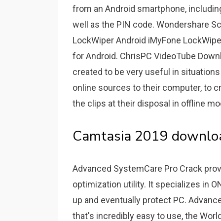
from an Android smartphone, including 
well as the PIN code. Wondershare Sc
LockWiper Android iMyFone LockWipe
for Android. ChrisPC VideoTube Downlo
created to be very useful in situatio
online sources to their computer, to c
the clips at their disposal in offline mo
Camtasia 2019 downlo
Advanced SystemCare Pro Crack provi
optimization utility. It specializes in 
up and eventually protect PC. Advan
that's incredibly easy to use, the Worl