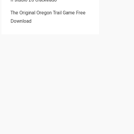
The Original Oregon Trail Game Free
Download