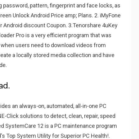
password, pattern, fingerprint and face locks, as
reen Unlock Android Price amp; Plans. 2. iMyFone
r Android discount Coupon. 3.Tenorshare 4uKey
ader Pro is a very efficient program that was
ns when users need to download videos from
reate a locally stored media collection and have
de.
ad.
des an always-on, automated, all-in-one PC
ONE-Click solutions to detect, clean, repair, speed
ced SystemCare 12 is a PC maintenance program
d's Top System Utility for Superior PC Health!.