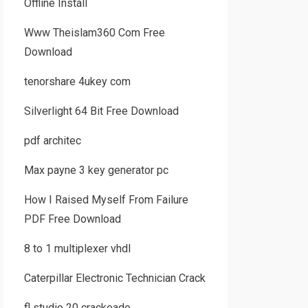
Offline Install
Www Theislam360 Com Free
Download
tenorshare 4ukey com
Silverlight 64 Bit Free Download
pdf architec
Max payne 3 key generator pc
How I Raised Myself From Failure
PDF Free Download
8 to 1 multiplexer vhdl
Caterpillar Electronic Technician Crack
fl studio 20 crackeado