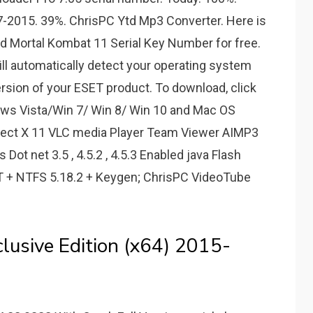
-2015. 39%. ChrisPC Ytd Mp3 Converter. Here is
d Mortal Kombat 11 Serial Key Number for free.
ill automatically detect your operating system
version of your ESET product. To download, click
dows Vista/Win 7/ Win 8/ Win 10 and Mac OS
irect X 11 VLC media Player Team Viewer AIMP3
ot net 3.5 , 4.5.2 , 4.5.3 Enabled java Flash
FAT + NTFS 5.18.2 + Keygen; ChrisPC VideoTube
usive Edition (x64) 2015-