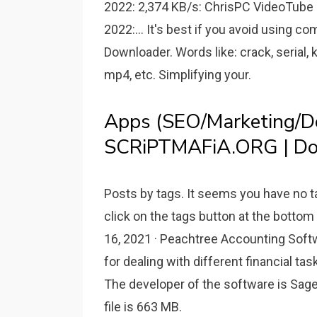
2022: 2,374 KB/s: ChrisPC VideoTube 
2022:... It's best if you avoid using
Downloader. Words like: crack, serial, k
mp4, etc. Simplifying your.
Apps (SEO/Marketing/De
SCRiPTMAFiA.ORG | Do
Posts by tags. It seems you have no t
click on the tags button at the bott
16, 2021 · Peachtree Accounting Soft
for dealing with different financial ta
The developer of the software is Sage.
file is 663 MB.