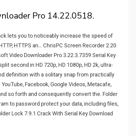
nloader Pro 14.22.0518.
ck lets you to noticeably increase the speed of
g HTTP, HTTPS an... ChrisPC Screen Recorder 2.20
gasoft Video Downloader Pro 3.22.3.7359 Serial Key
plit second in HD 720p, HD 1080p, HD 2k, ultra-
nd definition with a solitary snap from practically
ke YouTube, Facebook, Google Videos, Metacafe,
nd so forth and consequently convert the. Folder
am to password protect your data, including files,
 Folder Lock 7.9.1 Crack With Serial Key Download