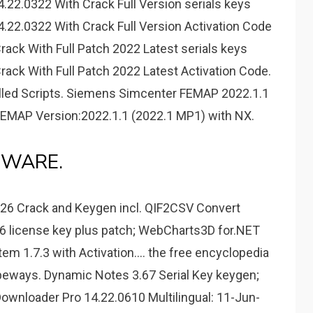
22.0322 With Crack Full Version serials keys
22.0322 With Crack Full Version Activation Code
ack With Full Patch 2022 Latest serials keys
ack With Full Patch 2022 Latest Activation Code.
led Scripts. Siemens Simcenter FEMAP 2022.1.1
FEMAP Version:2022.1.1 (2022.1 MP1) with NX.
DWARE.
26 Crack and Keygen incl. QIF2CSV Convert
.6 license key plus patch; WebCharts3D for.NET
m 1.7.3 with Activation.... the free encyclopedia
peways. Dynamic Notes 3.67 Serial Key keygen;
ownloader Pro 14.22.0610 Multilingual: 11-Jun-