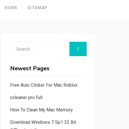
HOME
SITEMAP
Search
SEARCH
for:
Newest Pages
Free Auto Clicker For Mac Roblox
ccleaner pro full
How To Clean My Mac Memory
Download Windows 7 Sp1 32 Bit