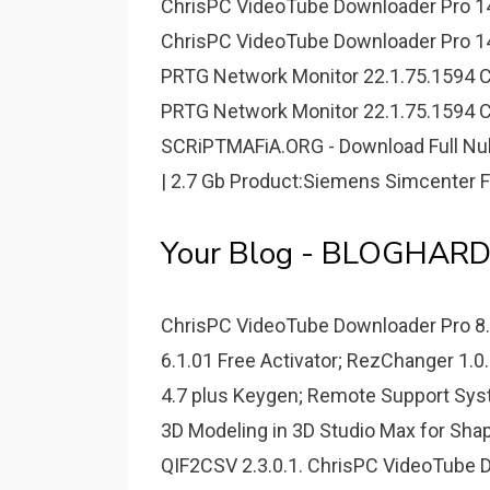
ChrisPC VideoTube Downloader Pro 14.
ChrisPC VideoTube Downloader Pro 14.
PRTG Network Monitor 22.1.75.1594 Cr
PRTG Network Monitor 22.1.75.1594 Cr
SCRiPTMAFiA.ORG - Download Full Nul
| 2.7 Gb Product:Siemens Simcenter 
Your Blog - BLOGHAR
ChrisPC VideoTube Downloader Pro 8.
6.1.01 Free Activator; RezChanger 1.0
4.7 plus Keygen; Remote Support Syste
3D Modeling in 3D Studio Max for Sha
QIF2CSV 2.3.0.1. ChrisPC VideoTube D