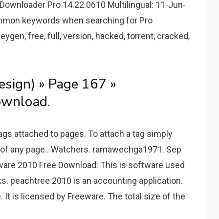
Downloader Pro 14.22.0610 Multilingual: 11-Jun-
 common keywords when searching for Pro
eygen, free, full, version, hacked, torrent, cracked,
sign) » Page 167 »
wnload.
ags attached to pages. To attach a tag simply
om of any page.. Watchers. ramawechga1971. Sep
ware 2010 Free Download: This is software used
sks. peachtree 2010 is an accounting application.
 It is licensed by Freeware. The total size of the