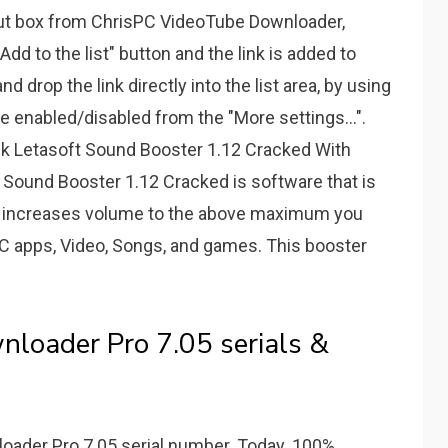
nput box from ChrisPC VideoTube Downloader,
Add to the list" button and the link is added to
d drop the link directly into the list area, by using
enabled/disabled from the "More settings...".
 Letasoft Sound Booster 1.12 Cracked With
Sound Booster 1.12 Cracked is software that is
 It increases volume to the above maximum you
 PC apps, Video, Songs, and games. This booster
loader Pro 7.05 serials &
oader Pro 7.05 serial number. Today. 100%.