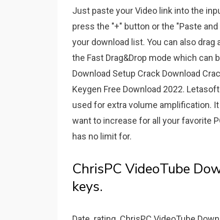
Just paste your Video link into the i
press the "+" button or the "Paste and 
your download list. You can also drag an
the Fast Drag&Drop mode which can be 
Download Setup Crack Download Crack
Keygen Free Download 2022. Letasoft 
used for extra volume amplification.
want to increase for all your favorite
has no limit for.
ChrisPC VideoTube Down
keys.
Date. rating. ChrisPC VideoTube Downl