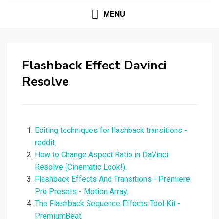
MENU
Flashback Effect Davinci
Resolve
Editing techniques for flashback transitions -
reddit.
How to Change Aspect Ratio in DaVinci
Resolve (Cinematic Look!).
Flashback Effects And Transitions - Premiere
Pro Presets - Motion Array.
The Flashback Sequence Effects Tool Kit -
PremiumBeat.