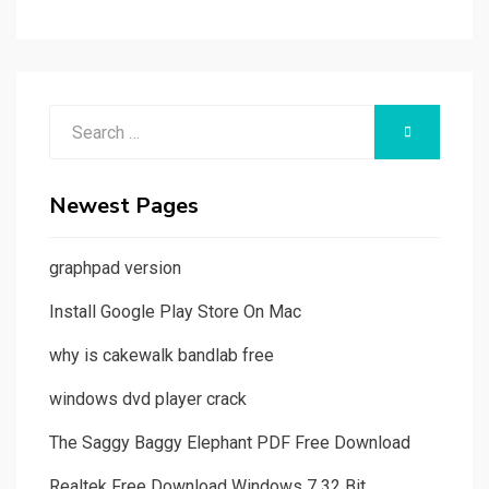
Search
SEARCH
for:
Newest Pages
graphpad version
Install Google Play Store On Mac
why is cakewalk bandlab free
windows dvd player crack
The Saggy Baggy Elephant PDF Free Download
Realtek Free Download Windows 7 32 Bit