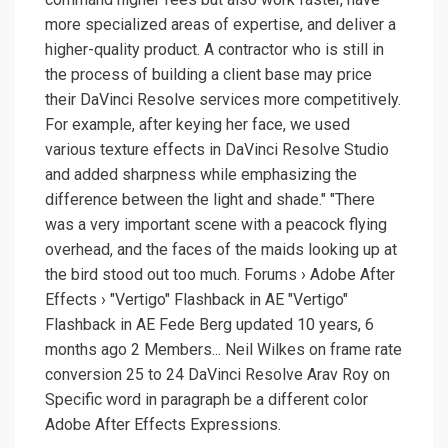
more specialized areas of expertise, and deliver a
higher-quality product. A contractor who is still in
the process of building a client base may price
their DaVinci Resolve services more competitively.
For example, after keying her face, we used
various texture effects in DaVinci Resolve Studio
and added sharpness while emphasizing the
difference between the light and shade." "There
was a very important scene with a peacock flying
overhead, and the faces of the maids looking up at
the bird stood out too much. Forums › Adobe After
Effects › "Vertigo" Flashback in AE "Vertigo"
Flashback in AE Fede Berg updated 10 years, 6
months ago 2 Members... Neil Wilkes on frame rate
conversion 25 to 24 DaVinci Resolve Arav Roy on
Specific word in paragraph be a different color
Adobe After Effects Expressions.