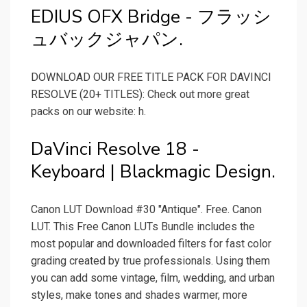
EDIUS OFX Bridge - フラッシ
ュバックジャパン.
DOWNLOAD OUR FREE TITLE PACK FOR DAVINCI
RESOLVE (20+ TITLES): Check out more great
packs on our website: h.
DaVinci Resolve 18 -
Keyboard | Blackmagic Design.
Canon LUT Download #30 "Antique". Free. Canon
LUT. This Free Canon LUTs Bundle includes the
most popular and downloaded filters for fast color
grading created by true professionals. Using them
you can add some vintage, film, wedding, and urban
styles, make tones and shades warmer, more