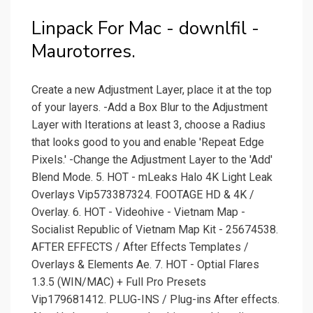
Linpack For Mac - downlfil -
Maurotorres.
Create a new Adjustment Layer, place it at the top
of your layers. -Add a Box Blur to the Adjustment
Layer with Iterations at least 3, choose a Radius
that looks good to you and enable 'Repeat Edge
Pixels.' -Change the Adjustment Layer to the 'Add'
Blend Mode. 5. HOT - mLeaks Halo 4K Light Leak
Overlays Vip573387324. FOOTAGE HD & 4K /
Overlay. 6. HOT - Videohive - Vietnam Map -
Socialist Republic of Vietnam Map Kit - 25674538.
AFTER EFFECTS / After Effects Templates /
Overlays & Elements Ae. 7. HOT - Optial Flares
1.3.5 (WIN/MAC) + Full Pro Presets
Vip179681412. PLUG-INS / Plug-ins After effects.