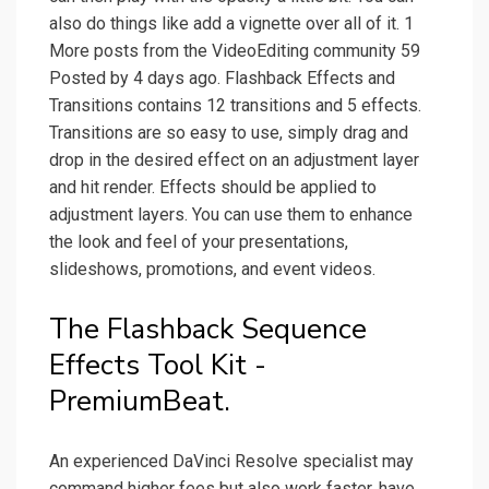
also do things like add a vignette over all of it. 1
More posts from the VideoEditing community 59
Posted by 4 days ago. Flashback Effects and
Transitions contains 12 transitions and 5 effects.
Transitions are so easy to use, simply drag and
drop in the desired effect on an adjustment layer
and hit render. Effects should be applied to
adjustment layers. You can use them to enhance
the look and feel of your presentations,
slideshows, promotions, and event videos.
The Flashback Sequence
Effects Tool Kit -
PremiumBeat.
An experienced DaVinci Resolve specialist may
command higher fees but also work faster, have