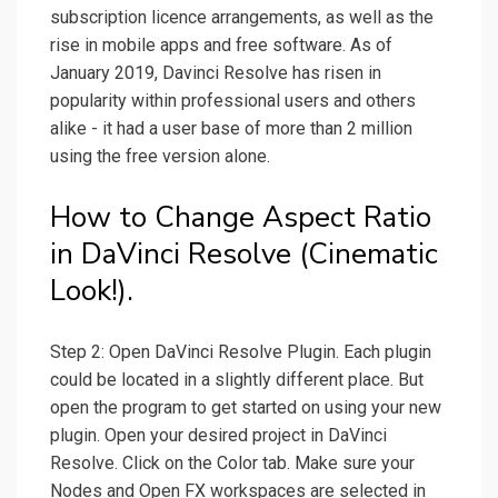
subscription licence arrangements, as well as the
rise in mobile apps and free software. As of
January 2019, Davinci Resolve has risen in
popularity within professional users and others
alike - it had a user base of more than 2 million
using the free version alone.
How to Change Aspect Ratio
in DaVinci Resolve (Cinematic
Look!).
Step 2: Open DaVinci Resolve Plugin. Each plugin
could be located in a slightly different place. But
open the program to get started on using your new
plugin. Open your desired project in DaVinci
Resolve. Click on the Color tab. Make sure your
Nodes and Open FX workspaces are selected in