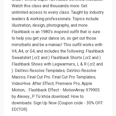
Watch this class and thousands more. Get
unlimited access to every class. Taught by industry
leaders & working professionals. Topics include
illustration, design, photography, and more.
Flashback is an 1980's inspired outfit that is sure
to help you get your dance on, so get out those
mirrorballs and be a maniac! This outfit works with
V4, A4, or G4, and includes the following: Flashback
Sweatshirt (.cr2 and ) Flashback Shorts (.cr2 and )
Flashback Shoes with Legwarmers, L & R (.cr2 and
). DaVinci Resolve Templates; DaVinci Resolve
Macros; Final Cut Pro. Final Cut Pro Templates;
VideoHive. After Effect; Premiere Pro; Apple
Motion;... Flashback Effect - MotionArray 979905
by Alexey_P. Từ khóa download: How to
downloads: Sign Up Now (Coupon code - 30% OFF:
EDITOR).