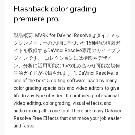
Flashback color grading
premiere pro.
製品概要. MVRK for DaVinci Resolveはダイナミッ
クシンメトリーの原則に基づいた16種類の構図ガ
イドを収録するDaVinci Resolve専用のガイドプラ
グインです。. コレクションには構図やデザイ
ン、分析に活用可能な16の組み合わせ可能な幾何
学的ガイドが収録されます. 1. DaVinci Resolve is
one of the best 5 editing software, used by many
color grading specialists and video editors to give
life to any type of video, It combines professional
video editing, color grading, visual effects, and
audio mixing all in one tool. There are many DaVinci
Resolve Free Effects that can make your job easier
and faster.