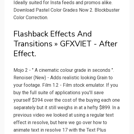
Ideally suited for Insta feeds and promos alike.
Download Pastel Color Grades Now 2. Blockbuster
Color Correction.
Flashback Effects And
Transitions » GFXVIET - After
Effect.
Mojo 2 - " A cinematic colour grade in seconds ".
Renoiser (New) - Adds realistic looking Grain to
your footage. Film 1.2 - Film stock emulator. If you
buy the full suite of applications you'll save
yourself $394 over the cost of the buying each one
separately but it still weighs in at a hefty $899. In a
previous video we looked at using a regular text
effect in resolve, but here we go over how to
animate text in resolve 17 with the Text Plus