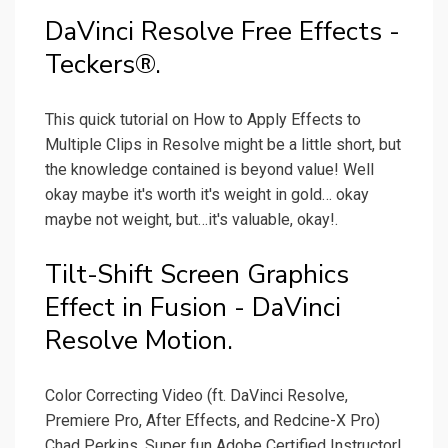
DaVinci Resolve Free Effects -
Teckers®.
This quick tutorial on How to Apply Effects to
Multiple Clips in Resolve might be a little short, but
the knowledge contained is beyond value! Well
okay maybe it's worth it's weight in gold… okay
maybe not weight, but…it's valuable, okay!.
Tilt-Shift Screen Graphics
Effect in Fusion - DaVinci
Resolve Motion.
Color Correcting Video (ft. DaVinci Resolve,
Premiere Pro, After Effects, and Redcine-X Pro)
Chad Perkins, Super fun Adobe Certified Instructor!