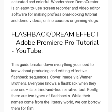
saturated and colorful. Wondershare DemoCreator
is an easy-to-use screen recorder and video editor
software for making professional-looking tutorial
and demo videos, online courses or gaming vlogs.
FLASHBACK/DREAM EFFECT
- Adobe Premiere Pro Tutorial
- YouTube.
This guide breaks down everything you need to
know about producing and editing effective
flashback sequences. Cover Image via Warner
Brothers. Everyone knows a flashback when they
see one—it’s a tried-and-true narrative tool. Really,
there are two types of flashbacks. While their
names come from the literary world, we can borrow
them for film.