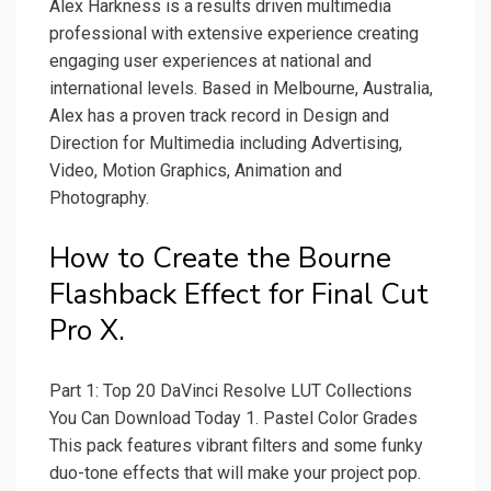
Alex Harkness is a results driven multimedia
professional with extensive experience creating
engaging user experiences at national and
international levels. Based in Melbourne, Australia,
Alex has a proven track record in Design and
Direction for Multimedia including Advertising,
Video, Motion Graphics, Animation and
Photography.
How to Create the Bourne
Flashback Effect for Final Cut
Pro X.
Part 1: Top 20 DaVinci Resolve LUT Collections
You Can Download Today 1. Pastel Color Grades
This pack features vibrant filters and some funky
duo-tone effects that will make your project pop.