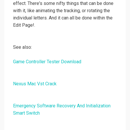
effect. There's some nifty things that can be done
with it, like animating the tracking, or rotating the
individual letters. And it can all be done within the
Edit Page!.
See also:
Game Controller Tester Download
Nexus Mac Vst Crack
Emergency Software Recovery And Initialization
Smart Switch