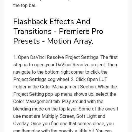
the top bar.
Flashback Effects And
Transitions - Premiere Pro
Presets - Motion Array.
1. Open DaVinci Resolve Project Settings. The first
step is to open your DaVinci Resolve project. Then
navigate to the bottom right corner to click the
Project Settings cog wheel. 2. Click Open LUT
Folder in the Color Management Section. When the
Project Setting pop-up menu shows up, select the
Color Management tab. Play around with the
blending mode on the top layer. Some of the ones I
use most are Multiply, Screen, Soft Light and
Overlay. Once you find one that comes close, you
can then play with the opacity a little bit. You can