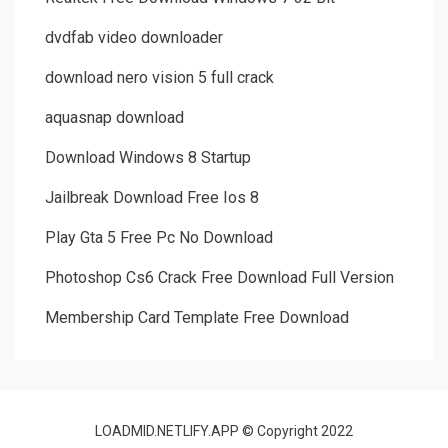
dvdfab video downloader
download nero vision 5 full crack
aquasnap download
Download Windows 8 Startup
Jailbreak Download Free Ios 8
Play Gta 5 Free Pc No Download
Photoshop Cs6 Crack Free Download Full Version
Membership Card Template Free Download
LOADMID.NETLIFY.APP © Copyright 2022