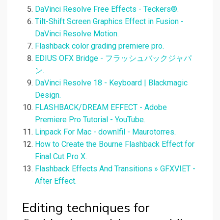
DaVinci Resolve Free Effects - Teckers®.
Tilt-Shift Screen Graphics Effect in Fusion -
DaVinci Resolve Motion.
Flashback color grading premiere pro.
EDIUS OFX Bridge - フラッシュバックジャパ
ン.
DaVinci Resolve 18 - Keyboard | Blackmagic
Design.
FLASHBACK/DREAM EFFECT - Adobe
Premiere Pro Tutorial - YouTube.
Linpack For Mac - downlfil - Maurotorres.
How to Create the Bourne Flashback Effect for
Final Cut Pro X.
Flashback Effects And Transitions » GFXVIET -
After Effect.
Editing techniques for