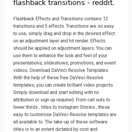
flashback transitions - reddit.
Flashback Effects and Transitions contains 12
transitions and 5 effects. Transitions are so easy
to use, simply drag and drop in the desired effect
on an adjustment layer and hit render. Effects
should be applied on adjustment layers. You can
use them to enhance the look and feel of your
presentations, slideshows, promotions, and event
videos. Download DaVinci Resolve Templates.
With the help of these free DaVinci Resolve
templates, you can create brilliant video projects.
Simply download and start editing with no
attribution or sign up required. From call outs to
lower thirds , titles to Instagram Stories , these
easy to customise DaVinci Resolve templates are
all available to. The take-up of these software
titles is to an extent dictated by cost and