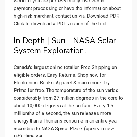
world. If you are professionally involved in
payment processing or have the information about
high-risk merchant, contact us via. Download PDF.
Click to download a PDF version of the text.
In Depth | Sun - NASA Solar
System Exploration.
Canada's largest online retailer. Free Shipping on
eligible orders. Easy Returns. Shop now for
Electronics, Books, Apparel & much more. Try
Prime for free. The temperature of the sun varies
considerably from 27 million degrees in the core to
about 10,000 degrees at the surface. Every 1.5
millionths of a second, the sun releases more
energy than all humans consume in an entire year
according to NASA Space Place. (opens in new
tab) Here, we.