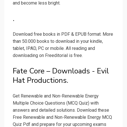
and become less bright.
.
Download free books in PDF & EPUB format. More
than 50.000 books to download in your kindle,
tablet, IPAD, PC or mobile. All reading and
downloading on Freeditorial is free.
Fate Core – Downloads - Evil
Hat Productions.
Get Renewable and Non-Renewable Energy
Multiple Choice Questions (MCQ Quiz) with
answers and detailed solutions. Download these
Free Renewable and Non-Renewable Energy MCQ
Quiz Pdf and prepare for your upcoming exams