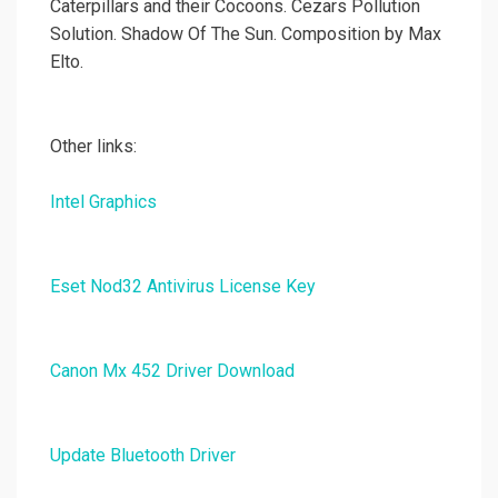
Caterpillars and their Cocoons. Cezars Pollution
Solution. Shadow Of The Sun. Composition by Max
Elto.
Other links:
Intel Graphics
Eset Nod32 Antivirus License Key
Canon Mx 452 Driver Download
Update Bluetooth Driver