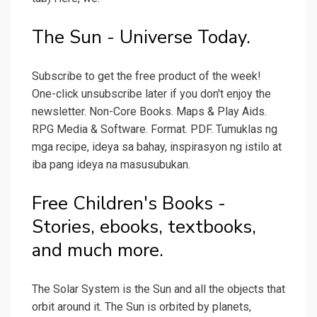
The Sun - Universe Today.
Subscribe to get the free product of the week!
One-click unsubscribe later if you don't enjoy the
newsletter. Non-Core Books. Maps & Play Aids.
RPG Media & Software. Format. PDF. Tumuklas ng
mga recipe, ideya sa bahay, inspirasyon ng istilo at
iba pang ideya na masusubukan.
Free Children's Books -
Stories, ebooks, textbooks,
and much more.
The Solar System is the Sun and all the objects that
orbit around it. The Sun is orbited by planets,