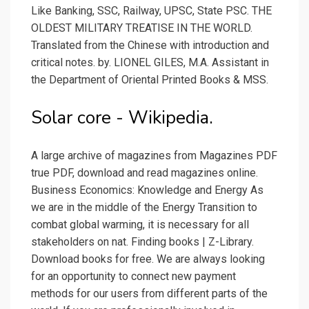
Like Banking, SSC, Railway, UPSC, State PSC. THE
OLDEST MILITARY TREATISE IN THE WORLD.
Translated from the Chinese with introduction and
critical notes. by. LIONEL GILES, M.A. Assistant in
the Department of Oriental Printed Books & MSS.
Solar core - Wikipedia.
A large archive of magazines from Magazines PDF
true PDF, download and read magazines online.
Business Economics: Knowledge and Energy As
we are in the middle of the Energy Transition to
combat global warming, it is necessary for all
stakeholders on nat. Finding books | Z-Library.
Download books for free. We are always looking
for an opportunity to connect new payment
methods for our users from different parts of the