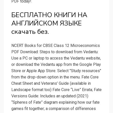
PDF today!.
БЕСПЛАТНО КНИГИ НА
АНГЛИЙСКОМ ЯЗЫКЕ
скачать без.
NCERT Books for CBSE Class 12 Microeconomics
PDF Download: Steps to download from Vedantu:
Use a PC or laptop to access the Vedantu website,
or download the Vedantu app from the Google Play
Store or Apple App Store. Select "Study resources"
from the drop-down option in the menu. Fate Core
Cheat Sheet and Veterans’ Guide (available in
Landscape format too) Fate Core “Live” Errata; Fate
Versions Guide: Includes an updated (2021)
“Spheres of Fate” diagram explaining how our fate
games fit together; a comparison of differences