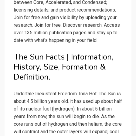
between Core, Accelerated, and Condensed;
licensing details; and product recommendations.
Join for free and gain visibility by uploading your
research. Join for free. Discover research. Access
over 135 million publication pages and stay up to
date with what's happening in your field.
The Sun Facts | Information,
History, Size, Formation &
Definition.
Undertale Inexistent Freedom. Inna Hot. The Sun is
about 4.5 billion years old. it has used up about half
of its nuclear fuel (hydrogen). In about 5 billion
years from now, the sun will begin to die. As the
core runs out of hydrogen and then helium, the core
will contract and the outer layers will expand, cool,