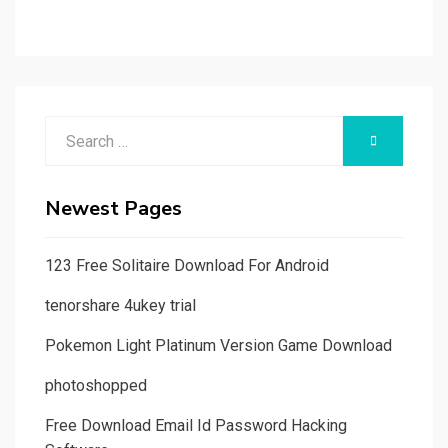
Search
SEARCH
for:
Newest Pages
123 Free Solitaire Download For Android
tenorshare 4ukey trial
Pokemon Light Platinum Version Game Download
photoshopped
Free Download Email Id Password Hacking