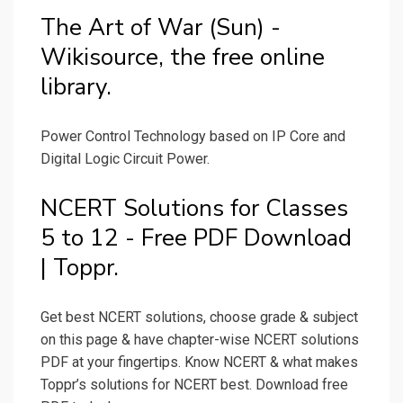
The Art of War (Sun) -
Wikisource, the free online
library.
Power Control Technology based on IP Core and
Digital Logic Circuit Power.
NCERT Solutions for Classes
5 to 12 - Free PDF Download
| Toppr.
Get best NCERT solutions, choose grade & subject
on this page & have chapter-wise NCERT solutions
PDF at your fingertips. Know NCERT & what makes
Toppr’s solutions for NCERT best. Download free