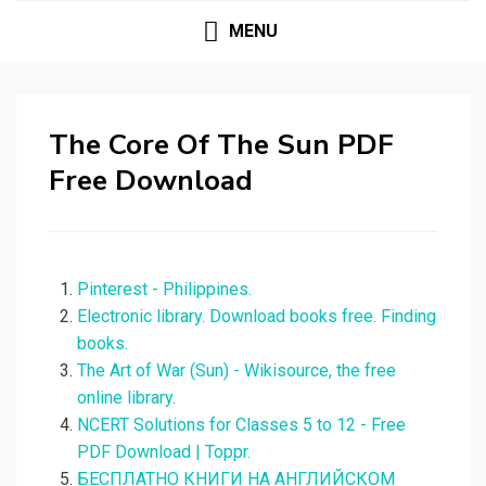
MENU
The Core Of The Sun PDF
Free Download
Pinterest - Philippines.
Electronic library. Download books free. Finding
books.
The Art of War (Sun) - Wikisource, the free
online library.
NCERT Solutions for Classes 5 to 12 - Free
PDF Download | Toppr.
БЕСПЛАТНО КНИГИ НА АНГЛИЙСКОМ