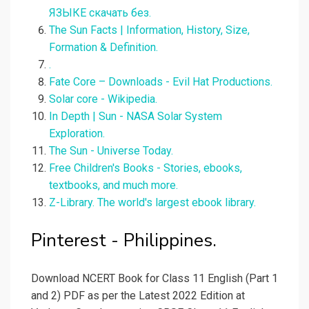
ЯЗЫКЕ скачать без.
The Sun Facts | Information, History, Size,
Formation & Definition.
.
Fate Core – Downloads - Evil Hat Productions.
Solar core - Wikipedia.
In Depth | Sun - NASA Solar System
Exploration.
The Sun - Universe Today.
Free Children's Books - Stories, ebooks,
textbooks, and much more.
Z-Library. The world's largest ebook library.
Pinterest - Philippines.
Download NCERT Book for Class 11 English (Part 1
and 2) PDF as per the Latest 2022 Edition at