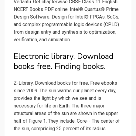
Vedantu. Get chapterwise CBSE Class 11 English
NCERT Books PDF online. Intel® Quartus® Prime
Design Software. Design for Intel® FPGAs, SoCs,
and complex programmable logic devices (CPLD)
from design entry and synthesis to optimization,
verification, and simulation.
Electronic library. Download
books free. Finding books.
Z-Library. Download books for free. Free ebooks
since 2009. The sun warms our planet every day,
provides the light by which we see and is
necessary for life on Earth. The three major
structural areas of the sun are shown in the upper
half of Figure 1. They include: Core-- The center of
the sun, comprising 25 percent of its radius.