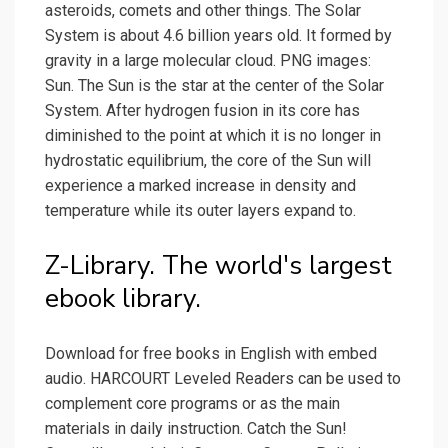
asteroids, comets and other things. The Solar
System is about 4.6 billion years old. It formed by
gravity in a large molecular cloud. PNG images:
Sun. The Sun is the star at the center of the Solar
System. After hydrogen fusion in its core has
diminished to the point at which it is no longer in
hydrostatic equilibrium, the core of the Sun will
experience a marked increase in density and
temperature while its outer layers expand to.
Z-Library. The world's largest
ebook library.
Download for free books in English with embed
audio. HARCOURT Leveled Readers can be used to
complement core programs or as the main
materials in daily instruction. Catch the Sun!