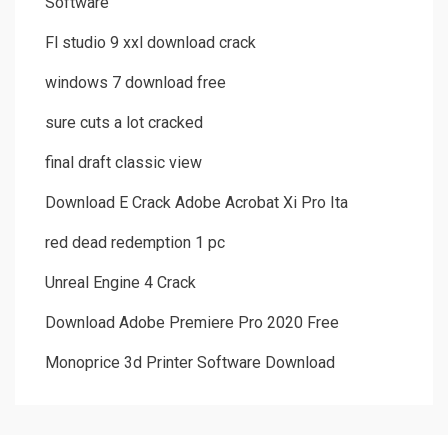
Software
Fl studio 9 xxl download crack
windows 7 download free
sure cuts a lot cracked
final draft classic view
Download E Crack Adobe Acrobat Xi Pro Ita
red dead redemption 1 pc
Unreal Engine 4 Crack
Download Adobe Premiere Pro 2020 Free
Monoprice 3d Printer Software Download